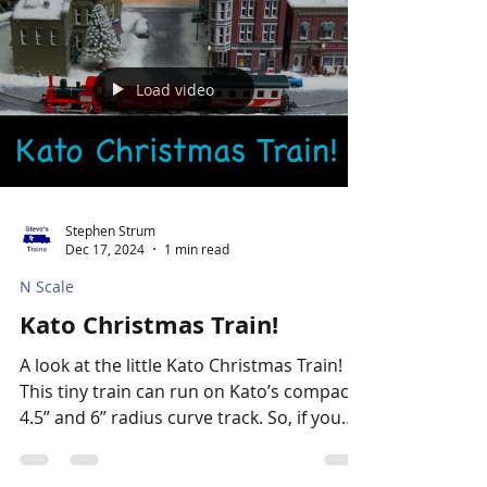
Load video
Stephen Strum
Dec 17, 2024
1 min read
N Scale
Kato Christmas Train!
A look at the little Kato Christmas Train!
This tiny train can run on Kato’s compact
4.5” and 6” radius curve track. So, if you