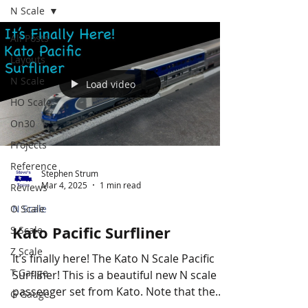
N Scale
All Posts
Layouts
N Scale
Load video
HO Scale
On30
Projects
Reference
Stephen Strum
Mar 4, 2025
1 min read
Reviews
O Scale
N Scale
Kato Pacific Surfliner
S Scale
Z Scale
It’s finally here! The Kato N Scale Pacific
T Gauge
Surfliner! This is a beautiful new N scale
passenger set from Kato. Note that the
G Gauge