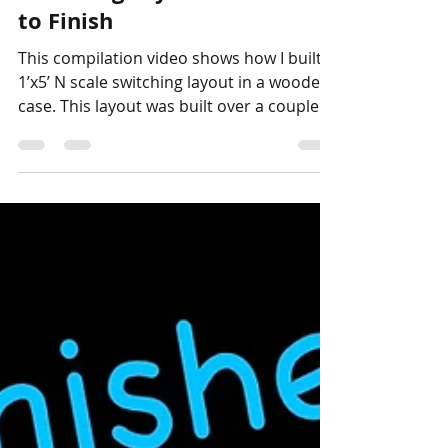
Stephen Strum
Nov 5, 2024
1 min read
Layouts
How to Build a 1'x5' N Scale
Switching Layout from Start
to Finish
This compilation video shows how I built a
1’x5’ N scale switching layout in a wooden
case. This layout was built over a couple of
years...