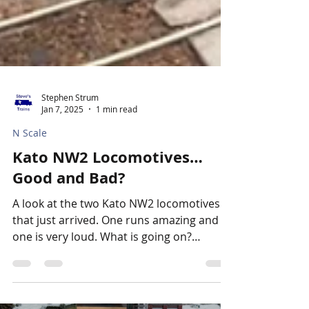
Stephen Strum
Jan 7, 2025
1 min read
N Scale
Kato NW2 Locomotives…
Good and Bad?
A look at the two Kato NW2 locomotives
that just arrived. One runs amazing and
one is very loud. What is going on?
Apparently something...