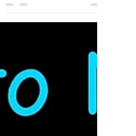
set does not come with track or a power
supply, so you need to supply those
yourself. The Kato M1 set is a great
starting point. ►8 Unit Set From
Trainworld:
https://www.trainworld.com/kato-106-
9010-n-amtrak-sc-44-amtrak-pacific-
surfliner-8-unit-set.html ►4 Unit Set From
Midwest Model:
https://midwestmodelrr.com/kat106-
9001/ ►4 Unit Set From Fifer Hobb