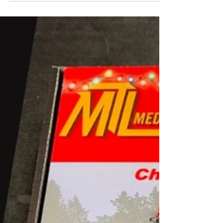
want to...