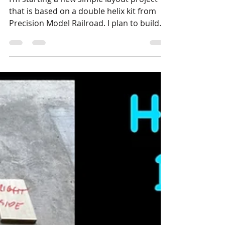
Stephen Strum
Nov 12, 2024
1 min read
Layouts
New Layout Project: The
Helix Layout
I’m starting a new simple layout project
that is based on a double helix kit from
Precision Model Railroad. I plan to build
the double...