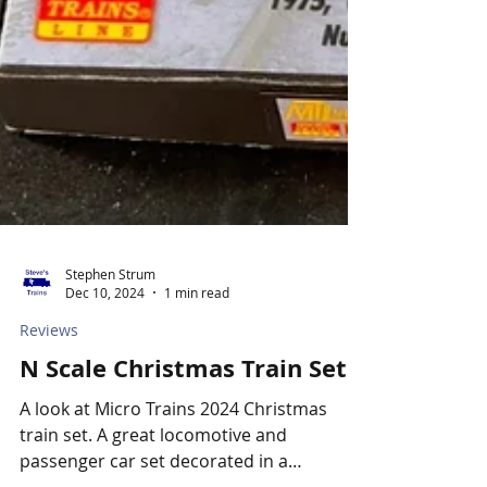
Stephen Strum
Dec 10, 2024
1 min read
Reviews