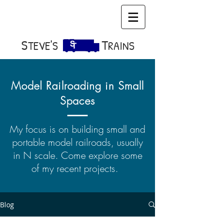
S​
T
TEVE'S
RAINS
Model Railroading in Small
Spaces
My focus is on building small and
portable model railroads, usually
in N scale. Come explore some
of my recent projects.
Blog