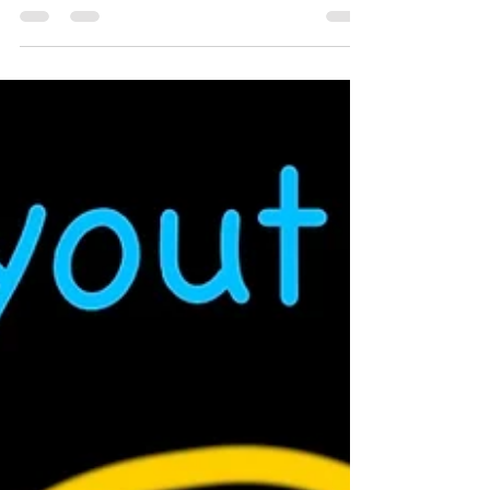
N Scale Christmas Train Set!
A look at Micro Trains 2024 Christmas
train set. A great locomotive and
passenger car set decorated in a
Christmas theme for the holiday season.
This set does not come with track or a
power supply, so you will need to supply
your own. A great option is the Kato M1 or
M2 track set. Links to those and the Micro
Trains passenger set below. ►Christmas
Train Set:
https://midwestmodelrr.com/mtl9832138
8/ ►Alternate site:
https://www.trainworld.com/micro-trains-
98321388-n-scale-mtl-r