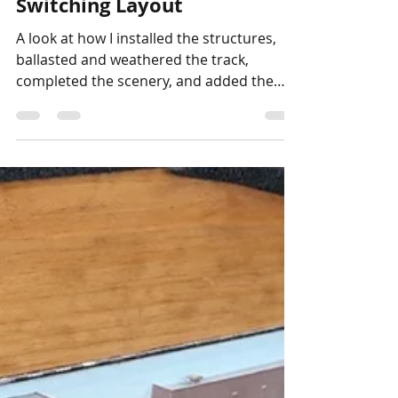
Stephen Strum
Oct 22, 2024
1 min read
N Scale
How I Finished the N Scale
Switching Layout
A look at how I installed the structures,
ballasted and weathered the track,
completed the scenery, and added the
layout details to the...