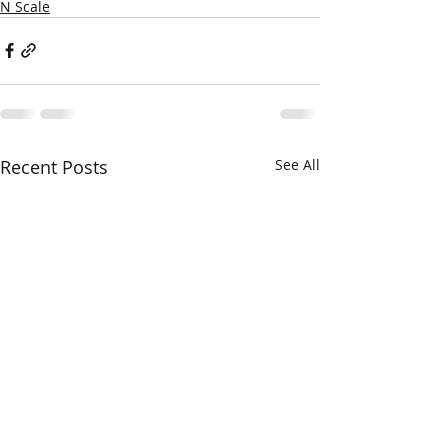
N Scale
Recent Posts
See All