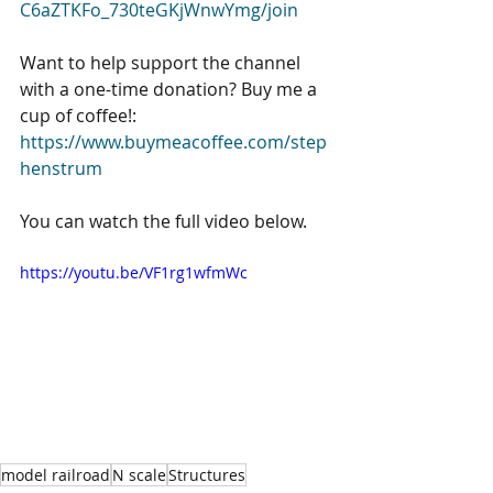
C6aZTKFo_730teGKjWnwYmg/join
Want to help support the channel 
with a one-time donation? Buy me a 
cup of coffee!: 
https://www.buymeacoffee.com/step
henstrum
You can watch the full video below. 
https://youtu.be/VF1rg1wfmWc
model railroad
N scale
Structures