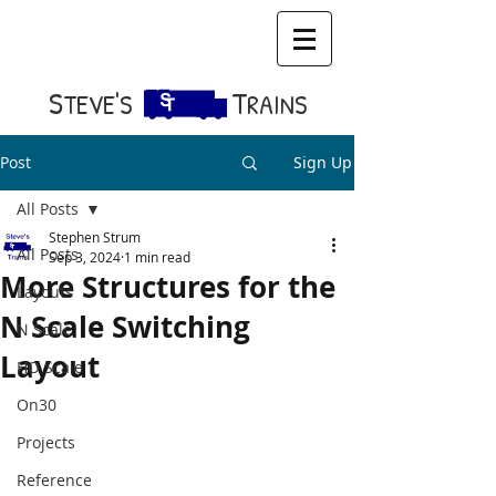
S​
T
TEVE'S
RAINS
Post
Sign Up
All Posts
Stephen Strum
All Posts
Sep 3, 2024
1 min read
More Structures for the
Layouts
N Scale Switching
N Scale
Layout
HO Scale
On30
Projects
Reference