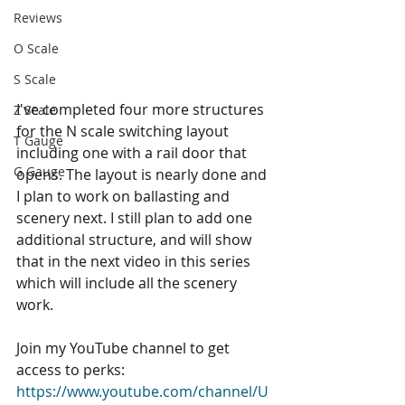
Reviews
O Scale
S Scale
I've completed four more structures 
Z Scale
for the N scale switching layout 
T Gauge
including one with a rail door that 
G Gauge
opens. The layout is nearly done and 
I plan to work on ballasting and 
scenery next. I still plan to add one 
additional structure, and will show 
that in the next video in this series 
which will include all the scenery 
work.  
Join my YouTube channel to get 
access to perks: 
https://www.youtube.com/channel/U