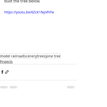
built the tree below.
https://youtu.be/6ZcK1NpVhFw
model railroad
scenery
trees
pine tree
Projects
Recent Posts
See All