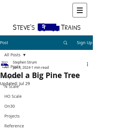
S​
T
TEVE'S
RAINS
Post
Sign Up
All Posts
Stephen Strum
All Posts
Jun 4, 2024
1 min read
Model a Big Pine Tree
Layouts
Updated:
Jul 29
N Scale
HO Scale
On30
Projects
Reference