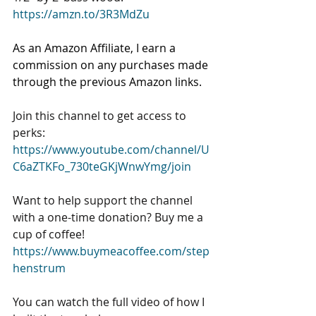
https://amzn.to/3R3MdZu
As an Amazon Affiliate, I earn a 
commission on any purchases made 
through the previous Amazon links. 
Join this channel to get access to 
perks: 
https://www.youtube.com/channel/U
C6aZTKFo_730teGKjWnwYmg/join
Want to help support the channel 
with a one-time donation? Buy me a 
cup of coffee! 
https://www.buymeacoffee.com/step
henstrum
You can watch the full video of how I 