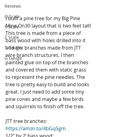
Reviews
O Scale
I built a pine tree for my Big Pine 
Mine On30 layout that is two feet tall! 
S Scale
This tree is made from a piece of 
Z Scale
bass wood with holes drilled into it 
and the branches made from JTT 
T Gauge
wire branch structures. I then 
G Gauge
painted glue on top of the branches 
and covered them with static grass 
to represent the pine needles. The 
tree is pretty easy to build and looks 
great. I just need to add some tiny 
pine cones and maybe a few birds 
and squirrels to finish off the tree.
JTT tree branches: 
https://amzn.to/4bGq5gm
1/2” by 2’ bass wood: 