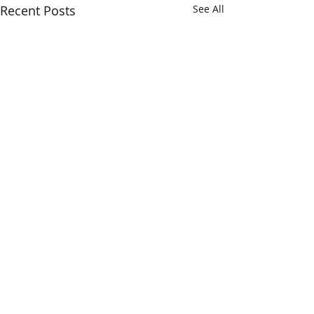
Recent Posts
See All
Comments