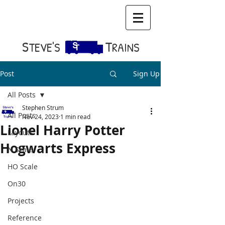
S​
T
TEVE'S
RAINS
Post
Sign Up
All Posts
Stephen Strum
All Posts
Nov 24, 2023
1 min read
Lionel Harry Potter
Layouts
Hogwarts Express
N Scale
HO Scale
On30
Projects
Reference