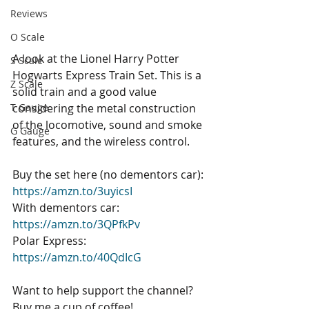
Reviews
O Scale
A look at the Lionel Harry Potter 
S Scale
Hogwarts Express Train Set. This is a 
Z Scale
solid train and a good value 
considering the metal construction 
T Gauge
of the locomotive, sound and smoke 
G Gauge
features, and the wireless control. 
Buy the set here (no dementors car): 
https://amzn.to/3uyicsI
With dementors car: 
https://amzn.to/3QPfkPv
Polar Express: 
https://amzn.to/40QdIcG
Want to help support the channel? 
Buy me a cup of coffee! 