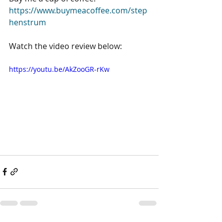
https://www.buymeacoffee.com/step
henstrum
Watch the video review below:
https://youtu.be/AkZooGR-rKw