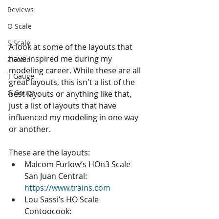
Reviews
O Scale
S Scale
A look at some of the layouts that 
have inspired me during my 
Z Scale
modeling career. While these are all 
T Gauge
great layouts, this isn't a list of the 
G Gauge
best layouts or anything like that, 
just a list of layouts that have 
influenced my modeling in one way 
or another.
These are the layouts: 
Malcom Furlow’s HOn3 Scale 
San Juan Central: 
https://www.trains.com
Lou Sassi’s HO Scale 
Contoocook: 