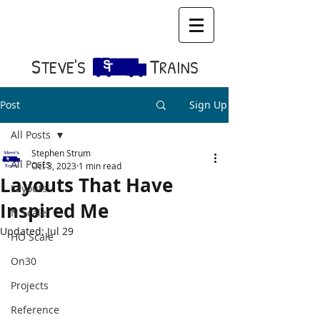
S​
T
TEVE'S
RAINS
Post
Sign Up
All Posts
Stephen Strum
All Posts
Oct 3, 2023
1 min read
Layouts That Have
Layouts
Inspired Me
N Scale
Updated:
Jul 29
HO Scale
On30
Projects
Reference