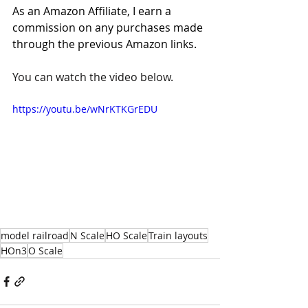
As an Amazon Affiliate, I earn a 
commission on any purchases made 
through the previous Amazon links. 
You can watch the video below.
https://youtu.be/wNrKTKGrEDU
model railroad
N Scale
HO Scale
Train layouts
HOn3
O Scale