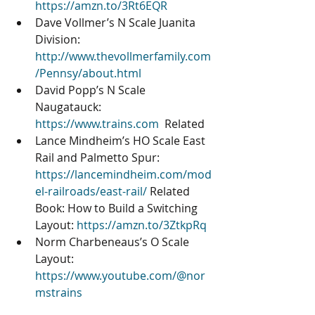
https://amzn.to/3Rt6EQR
Dave Vollmer’s N Scale Juanita 
Division: 
http://www.thevollmerfamily.com
/Pennsy/about.html
David Popp’s N Scale 
Naugatauck: 
https://www.trains.com
  Related 
Lance Mindheim’s HO Scale East 
Rail and Palmetto Spur: 
https://lancemindheim.com/mod
el-railroads/east-rail/
 Related 
Book: How to Build a Switching 
Layout: 
https://amzn.to/3ZtkpRq
Norm Charbeneaus’s O Scale 
Layout: 
https://www.youtube.com/@nor
mstrains