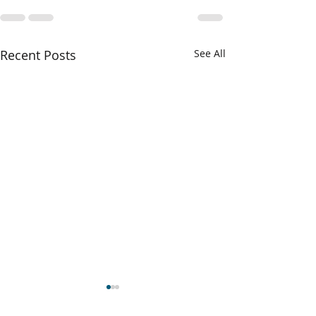
Recent Posts
See All