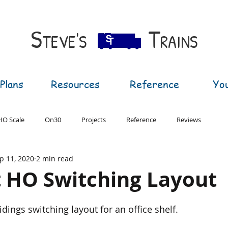
S​
T
TEVE'S
RAINS
Plans
Resources
Reference
Yo
HO Scale
On30
Projects
Reference
Reviews
p 11, 2020
2 min read
T Gauge
G Gauge
t HO Switching Layout
dings switching layout for an office shelf.