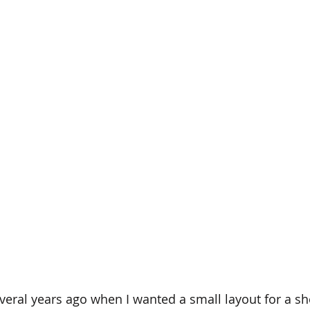
several years ago when I wanted a small layout for a sh