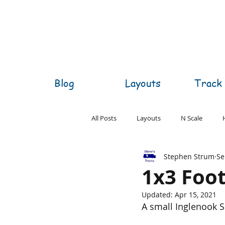
Blog
Layouts
Track 
All Posts
Layouts
N Scale
Stephen Strum
Se
O Scale
S Scale
Z Scale
1x3 Foo
Updated:
Apr 15, 2021
A small Inglenook Si