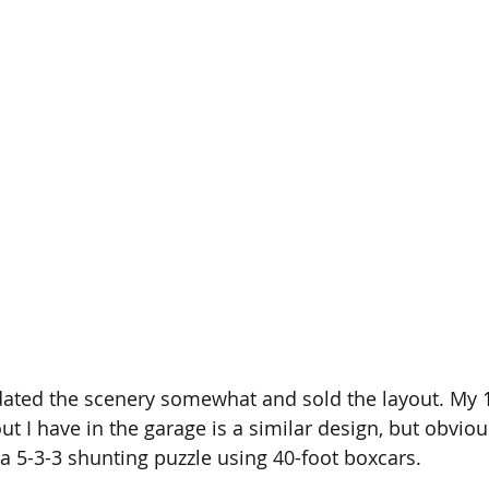
pdated the scenery somewhat and sold the layout. My 
ut I have in the garage is a similar design, but obviou
a 5-3-3 shunting puzzle using 40-foot boxcars.