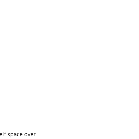
elf space over 