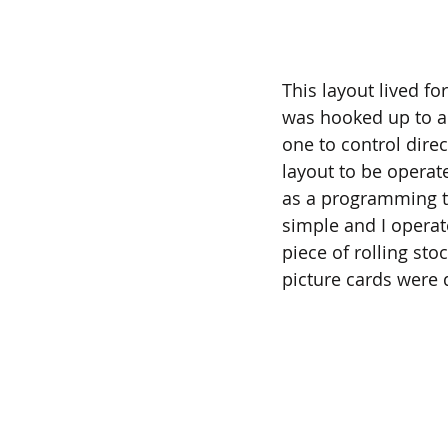
This layout lived fo
was hooked up to a 
one to control dire
layout to be operate
as a programming tr
simple and I operate
piece of rolling sto
picture cards were 