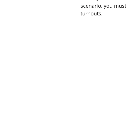
scenario, you must a
turnouts.