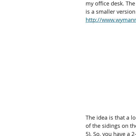
my office desk. The 
is a smaller version
http://www.wymann
The idea is that a l
of the sidings on the
5). So, you have a 2