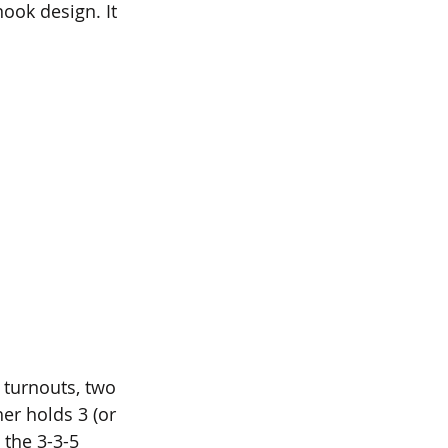
nook design. It 
e turnouts, two 
her holds 3 (or 
 the 3-3-5 