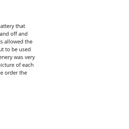
attery that 
and off and 
s allowed the 
ut to be used 
enery was very 
icture of each 
he order the 