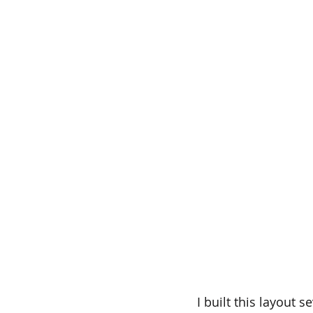
I built this layout 