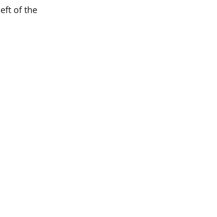
eft of the 