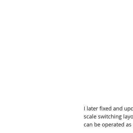
I later fixed and u
scale switching layo
can be operated as 