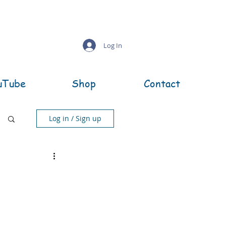
Log In
uTube
Shop
Contact
Log in / Sign up