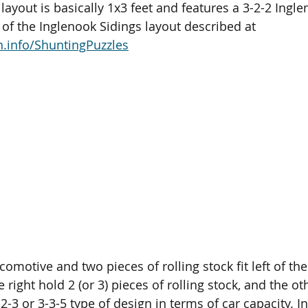
layout is basically 1x3 feet and features a 3-2-2 Ingle
 of the Inglenook Sidings layout described at 
.info/ShuntingPuzzles
ocomotive and two pieces of rolling stock fit left of th
 right hold 2 (or 3) pieces of rolling stock, and the ot
-2-3 or 3-3-5 type of design in terms of car capacity. In