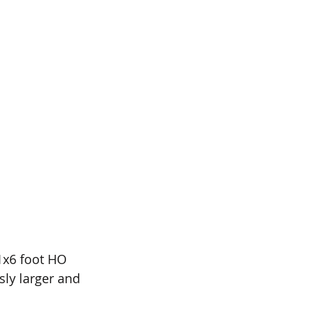
1x6 foot HO 
sly larger and 