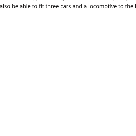
lso be able to fit three cars and a locomotive to the l