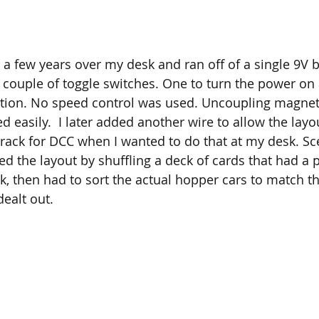
r a few years over my desk and ran off of a single 9V b
couple of toggle switches. One to turn the power on 
ction. No speed control was used. Uncoupling magnet
d easily.  I later added another wire to allow the layo
ack for DCC when I wanted to do that at my desk. Sc
d the layout by shuffling a deck of cards that had a p
ck, then had to sort the actual hopper cars to match t
dealt out.