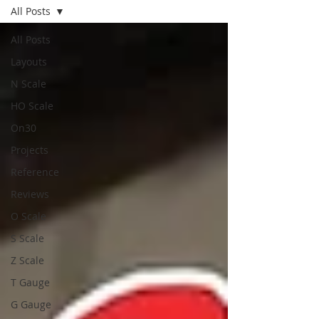
All Posts
All Posts
Layouts
N Scale
HO Scale
On30
Projects
Reference
Reviews
O Scale
S Scale
Z Scale
T Gauge
G Gauge