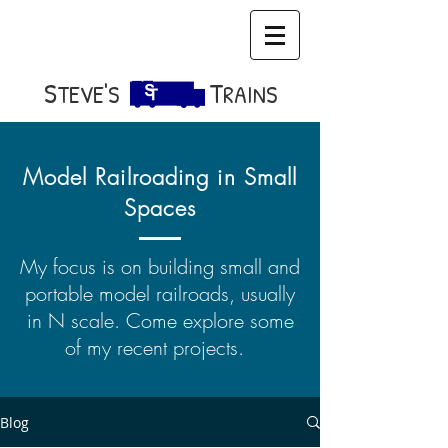
S​
T
TEVE'S
RAINS
Model Railroading in Small
Spaces
My focus is on building small and
portable model railroads, usually
in N scale. Come explore some
of my recent projects.
Blog