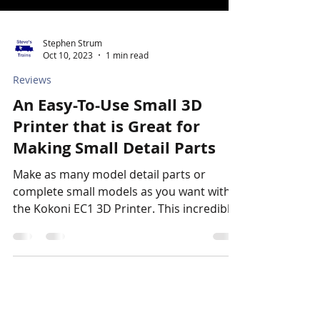
Stephen Strum
Oct 10, 2023
1 min read
Reviews
An Easy-To-Use Small 3D
Printer that is Great for
Making Small Detail Parts
Make as many model detail parts or
complete small models as you want with
the Kokoni EC1 3D Printer. This incredibly
compact and...