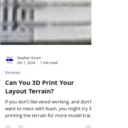
Stephen Strum
Oct 1, 2024
1 min read
Reviews
Can You 3D Print Your
Layout Terrain?
If you don’t like wood working, and don’t
want to mess with foam, you might try 3D-