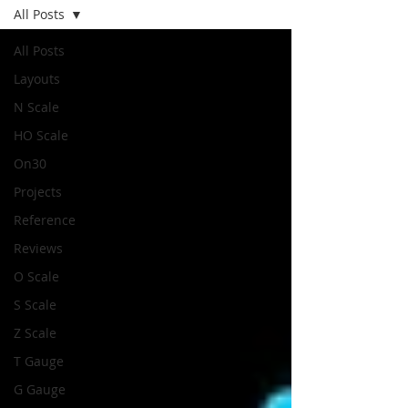
All Posts
All Posts
Layouts
N Scale
HO Scale
On30
Projects
Reference
Reviews
O Scale
S Scale
Z Scale
T Gauge
G Gauge