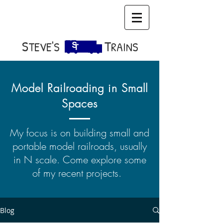
S​
T
TEVE'S
RAINS
Model Railroading in Small
Spaces
My focus is on building small and
portable model railroads, usually
in N scale. Come explore some
of my recent projects.
Blog