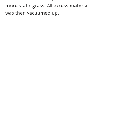
more static grass. All excess material 
was then vacuumed up. 