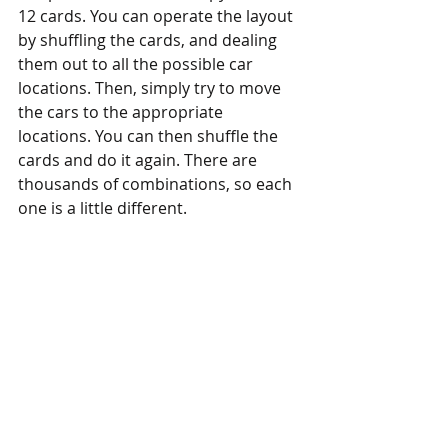
12 cards. You can operate the layout 
by shuffling the cards, and dealing 
them out to all the possible car 
locations. Then, simply try to move 
the cars to the appropriate 
locations. You can then shuffle the 
cards and do it again. There are 
thousands of combinations, so each 
one is a little different. 
Anyway, I love these small Inglenook 