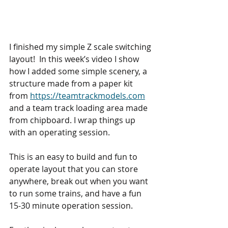
I finished my simple Z scale switching 
layout!  In this week’s video I show 
how I added some simple scenery, a 
structure made from a paper kit 
from 
https://teamtrackmodels.com
and a team track loading area made 
from chipboard. I wrap things up 
with an operating session. 
This is an easy to build and fun to 
operate layout that you can store 
anywhere, break out when you want 
to run some trains, and have a fun 
15-30 minute operation session. 