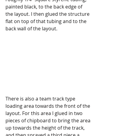
painted black, to the back edge of 
the layout. I then glued the structure 
flat on top of that tubing and to the 
back wall of the layout.
There is also a team track type 
loading area towards the front of the 
layout. For this area I glued in two 
pieces of chipboard to bring the area 
up towards the height of the track, 
and then sprayed a third piece a 