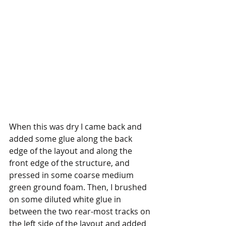
When this was dry I came back and 
added some glue along the back 
edge of the layout and along the 
front edge of the structure, and 
pressed in some coarse medium 
green ground foam. Then, I brushed 
on some diluted white glue in 
between the two rear-most tracks on 
the left side of the layout and added 