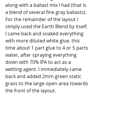
along with a ballast mix I had (that is 
a blend of several fine gray ballasts). 
For the remainder of the layout I 
simply used the Earth Blend by itself. 
I came back and soaked everything 
with more diluted white glue, this 
time about 1 part glue to 4 or 5 parts 
water, after spraying everything 
down with 70% IPA to act as a 
wetting agent. I immediately came 
back and added 2mm green static 
grass to the large open area towards 
the front of the layout.