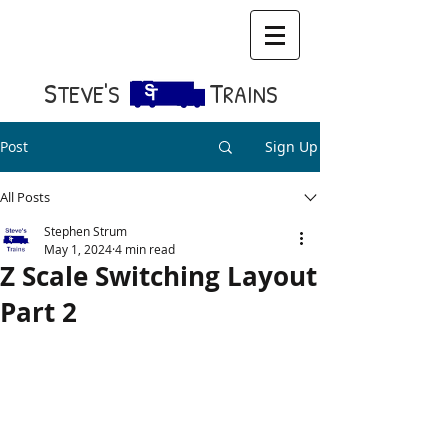
S​
T
TEVE'S
RAINS
Post
Sign Up
All Posts
Stephen Strum
May 1, 2024
4 min read
Z Scale Switching Layout
Part 2