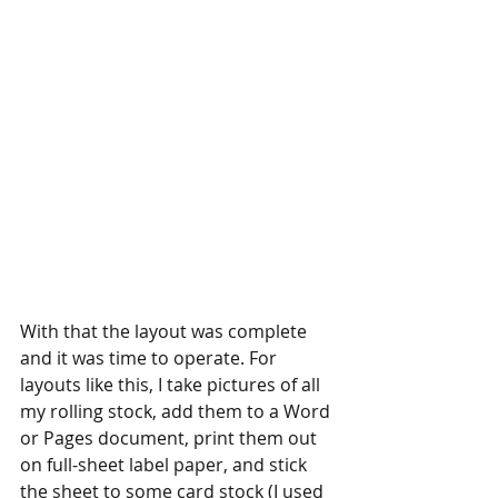
With that the layout was complete 
and it was time to operate. For 
layouts like this, I take pictures of all 
my rolling stock, add them to a Word 
or Pages document, print them out 
on full-sheet label paper, and stick 
the sheet to some card stock (I used 