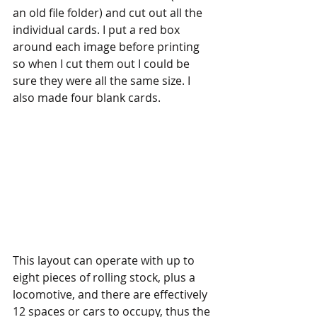
an old file folder) and cut out all the 
individual cards. I put a red box 
around each image before printing 
so when I cut them out I could be 
sure they were all the same size. I 
also made four blank cards. 
This layout can operate with up to 
eight pieces of rolling stock, plus a 
locomotive, and there are effectively 
12 spaces or cars to occupy, thus the 