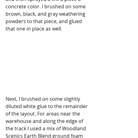
concrete color. I brushed on some 
brown, black, and gray weathering 
powders to that piece, and glued 
that one in place as well. 
Next, I brushed on some slightly 
diluted white glue to the remainder 
of the layout. For areas near the 
warehouse and along the edge of 
the track I used a mix of Woodland 
Scenics Earth Blend ground foam 