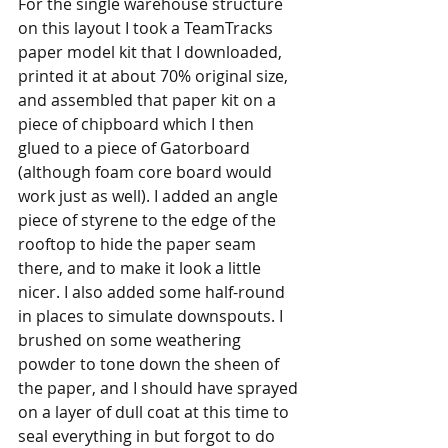
For the single warehouse structure 
on this layout I took a TeamTracks 
paper model kit that I downloaded, 
printed it at about 70% original size, 
and assembled that paper kit on a 
piece of chipboard which I then 
glued to a piece of Gatorboard 
(although foam core board would 
work just as well). I added an angle 
piece of styrene to the edge of the 
rooftop to hide the paper seam 
there, and to make it look a little 
nicer. I also added some half-round 
in places to simulate downspouts. I 
brushed on some weathering 
powder to tone down the sheen of 
the paper, and I should have sprayed 
on a layer of dull coat at this time to 
seal everything in but forgot to do 