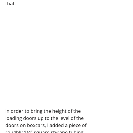
that. 
In order to bring the height of the 
loading doors up to the level of the 
doors on boxcars, I added a piece of 
roughly 1/4” square styrene tubing, 