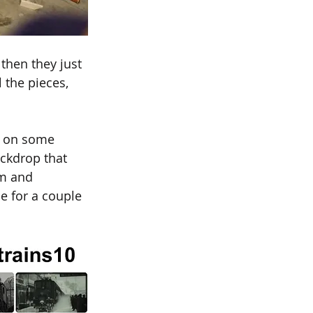
then they just 
 the pieces, 
d on some 
ackdrop that 
im and 
e for a couple 