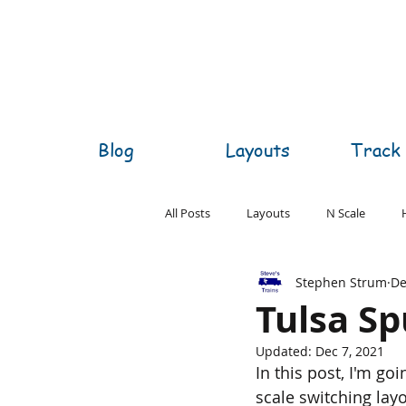
Blog
Layouts
Track 
All Posts
Layouts
N Scale
Stephen Strum
De
O Scale
S Scale
Z Scale
Tulsa Sp
Updated:
Dec 7, 2021
In this post, I'm go
scale switching layo