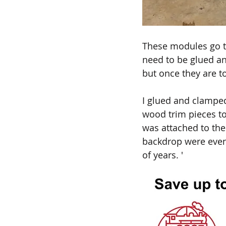
These modules go tog
need to be glued and
but once they are t
I glued and clampe
wood trim pieces to 
was attached to the
backdrop were eventu
of years. '