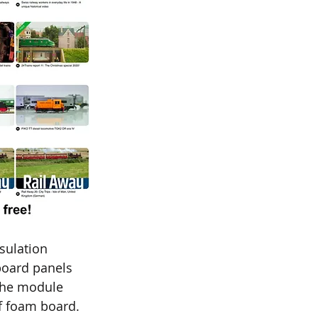
sulation 
board panels 
 the module 
f foam board. 