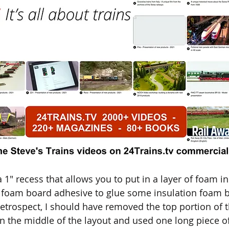
1" recess that allows you to put in a layer of foam in
 foam board adhesive to glue some insulation foam 
 retrospect, I should have removed the top portion of
 in the middle of the layout and used one long piece o