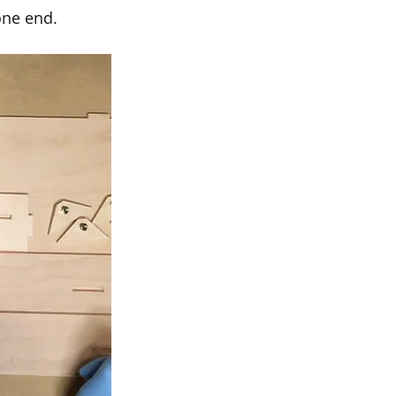
one end. 