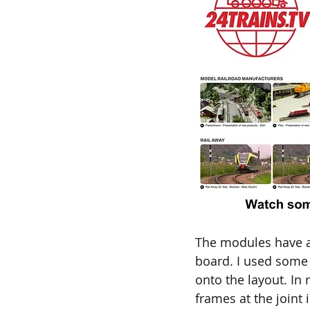
The modules have a 
board. I used some
onto the layout. In
frames at the joint