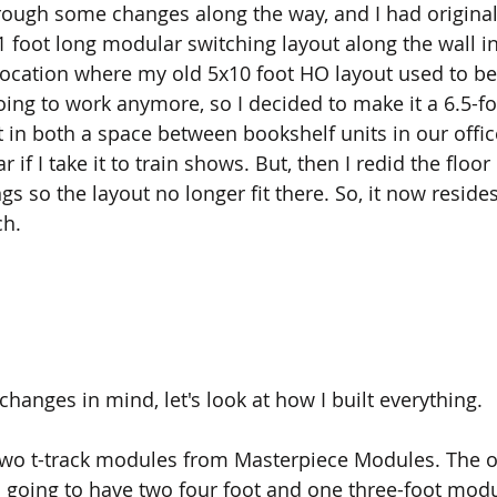
rough some changes along the way, and I had original
1 foot long modular switching layout along the wall in
ocation where my old 5x10 foot HO layout used to be
oing to work anymore, so I decided to make it a 6.5-fo
t in both a space between bookshelf units in our office
r if I take it to train shows. But, then I redid the floor 
s so the layout no longer fit there. So, it now reside
h. 
hanges in mind, let's look at how I built everything.
 two t-track modules from Masterpiece Modules. The or
 going to have two four foot and one three-foot mod