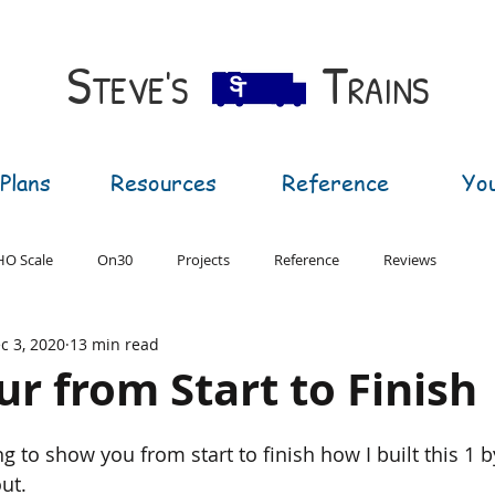
S​
T
TEVE'S
RAINS
Plans
Resources
Reference
Yo
HO Scale
On30
Projects
Reference
Reviews
c 3, 2020
13 min read
T Gauge
G Gauge
ur from Start to Finish
ing to show you from start to finish how I built this 1 
ut. 