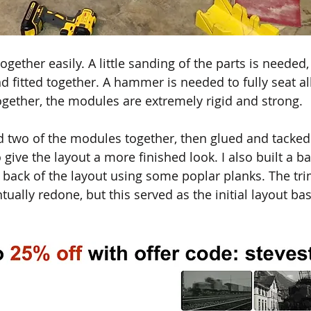
ether easily. A little sanding of the parts is needed, 
 fitted together. A hammer is needed to fully seat all
ogether, the modules are extremely rigid and strong. 
d two of the modules together, then glued and tacke
give the layout a more finished look. I also built a b
 back of the layout using some poplar planks. The tr
ally redone, but this served as the initial layout bas