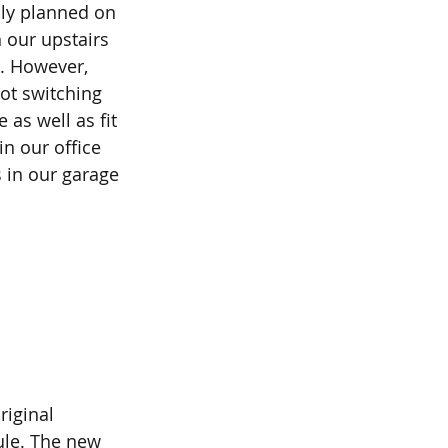
ly planned on 
 our upstairs 
. However, 
ot switching 
 as well as fit 
in our office 
s in our garage 
iginal 
ule. The new 