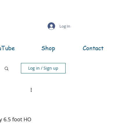
Log In
uTube
Shop
Contact
Log in / Sign up
by 6.5 foot HO 