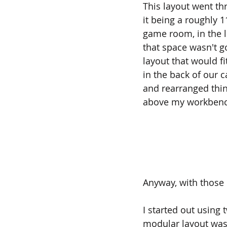
This layout went th
it being a roughly 1
game room, in the l
that space wasn't g
layout that would fi
in the back of our ca
and rearranged thing
above my workbenc
Anyway, with those c
I started out using
modular layout was