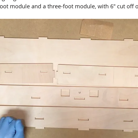
foot module and a three-foot module, with 6" cut off 