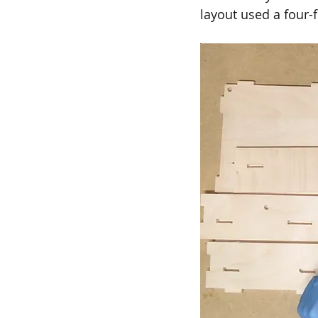
layout used a four-