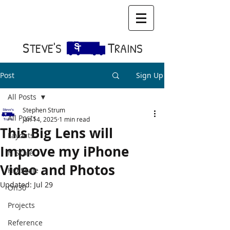
S​
T
TEVE'S
RAINS
Post
Sign Up
All Posts
Stephen Strum
All Posts
Jan 14, 2025
1 min read
This Big Lens will
Layouts
Improve my iPhone
N Scale
Video and Photos
HO Scale
Updated:
Jul 29
On30
Projects
Reference