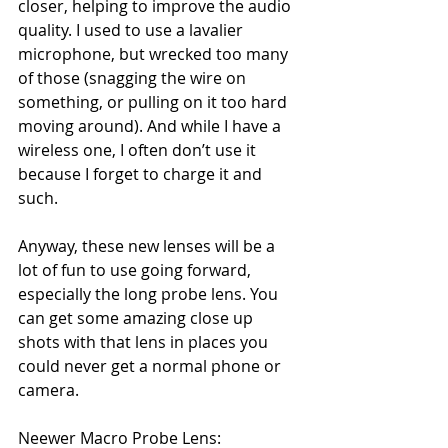
closer, helping to improve the audio 
quality. I used to use a lavalier 
microphone, but wrecked too many 
of those (snagging the wire on 
something, or pulling on it too hard 
moving around). And while I have a 
wireless one, I often don’t use it 
because I forget to charge it and 
such. 
Anyway, these new lenses will be a 
lot of fun to use going forward, 
especially the long probe lens. You 
can get some amazing close up 
shots with that lens in places you 
could never get a normal phone or 
camera. 
Neewer Macro Probe Lens: 