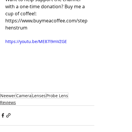
with a one-time donation? Buy me a 
cup of coffee!: 
https://www.buymeacoffee.com/step
henstrum
https://youtu.be/ME87l9mVZGE
Neewer
Camera
Lenses
Probe Lens
Reviews