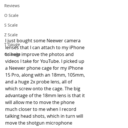
Reviews
O Scale
S Scale
Z Scale
I just bought some Neewer camera 
T Gauge
lenses that I can attach to my iPhone 
to help improve the photos and 
G Gauge
videos I take for YouTube. I picked up 
a Neewer phone cage for my iPhone 
15 Pro, along with an 18mm, 105mm, 
and a huge 2x probe lens, all of 
which screw onto the cage. The big 
advantage of the 18mm lens is that it 
will allow me to move the phone 
much closer to me when I record 
talking head shots, which in turn will 
move the shotgun microphone 