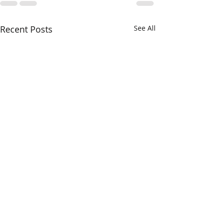
Recent Posts
See All