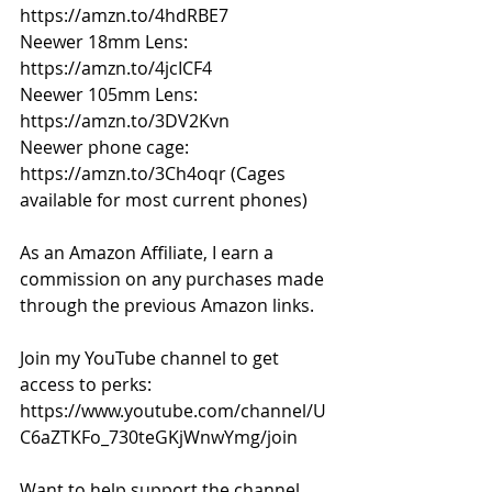
https://amzn.to/4hdRBE7
Neewer 18mm Lens: 
https://amzn.to/4jcICF4
Neewer 105mm Lens: 
https://amzn.to/3DV2Kvn
Neewer phone cage: 
https://amzn.to/3Ch4oqr
 (Cages 
available for most current phones) 
As an Amazon Affiliate, I earn a 
commission on any purchases made 
through the previous Amazon links. 
Join my YouTube channel to get 
access to perks: 
https://www.youtube.com/channel/U
C6aZTKFo_730teGKjWnwYmg/join
Want to help support the channel 