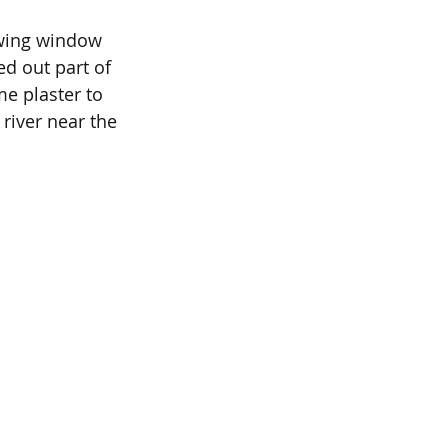
ewing window 
ed out part of 
e plaster to 
 river near the 