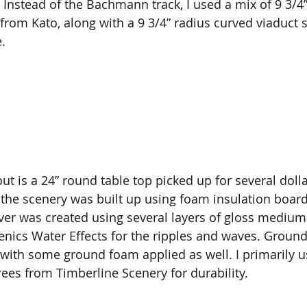
ty. Instead of the Bachmann track, I used a mix of 9 3/4
from Kato, along with a 9 3/4” radius curved viaduct s
. 
out is a 24” round table top picked up for several dol
the scenery was built up using foam insulation board
ver was created using several layers of gloss medium
cs Water Effects for the ripples and waves. Ground 
, with some ground foam applied as well. I primarily u
ees from Timberline Scenery for durability. 