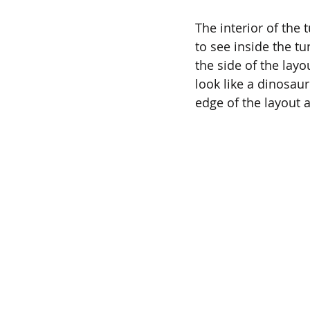
The interior of the
to see inside the tu
the side of the lay
look like a dinosaur 
edge of the layout a