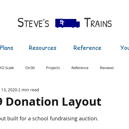
S​
T
TEVE'S
RAINS
Plans
Resources
Reference
Yo
HO Scale
On30
Projects
Reference
Reviews
l 13, 2020
2 min read
T Gauge
G Gauge
9 Donation Layout
ut built for a school fundraising auction.