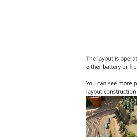
The layout is opera
either battery or fr
You can see more ph
layout construction