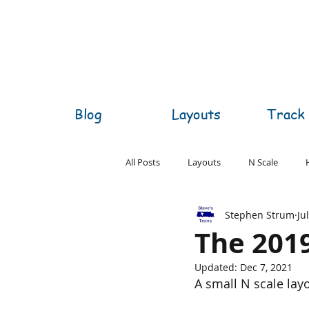
Blog
Layouts
Track 
All Posts
Layouts
N Scale
Stephen Strum
Ju
O Scale
S Scale
Z Scale
The 201
Updated:
Dec 7, 2021
A small N scale layo