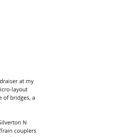
draiser at my 
icro-layout 
 of bridges, a 
ilverton N 
 Train couplers 