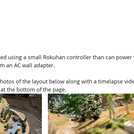
ted using a small Rokuhan controller than can power 
om an AC wall adapter. 
otos of the layout below along with a timelapse vide
 at the bottom of the page.