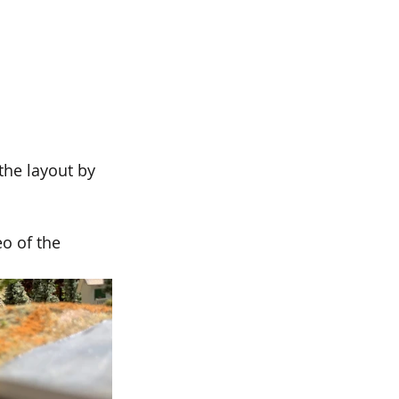
the layout by 
o of the 