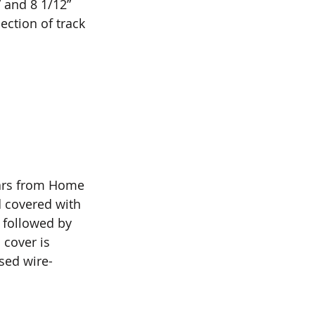
” and 8 1/12” 
ection of track 
lars from Home 
 covered with 
 followed by 
cover is 
sed wire-