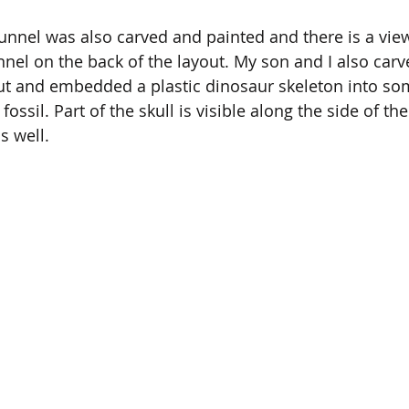
 tunnel was also carved and painted and there is a vi
nnel on the back of the layout. My son and I also carv
out and embedded a plastic dinosaur skeleton into som
fossil. Part of the skull is visible along the side of the
s well.