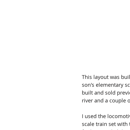
This layout was buil
son's elementary sc
built and sold previ
river and a couple o
I used the locomot
scale train set with