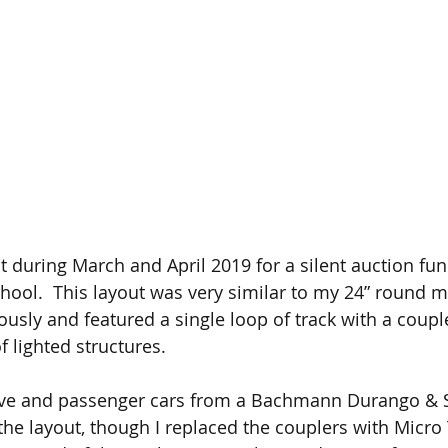
t during March and April 2019 for a silent auction fun
hool.  This layout was very similar to my 24” round m
ously and featured a single loop of track with a couple
f lighted structures. 
ive and passenger cars from a Bachmann Durango & S
 the layout, though I replaced the couplers with Micro