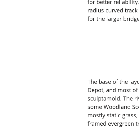
for better reliabili
radius curved track 
for the larger bridge
The base of the lay
Depot, and most of 
sculptamold. The ri
some Woodland Sceni
mostly static grass
framed evergreen tr