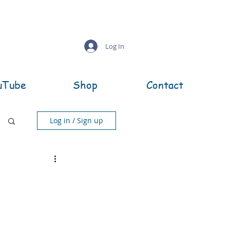
Log In
uTube
Shop
Contact
Log in / Sign up