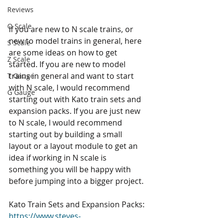
Reviews
O Scale
If you are new to N scale trains, or 
new to model trains in general, here 
S Scale
are some ideas on how to get 
Z Scale
started. If you are new to model 
trains in general and want to start 
T Gauge
with N scale, I would recommend 
G Gauge
starting out with Kato train sets and 
expansion packs. If you are just new 
to N scale, I would recommend 
starting out by building a small 
layout or a layout module to get an 
idea if working in N scale is 
something you will be happy with 
before jumping into a bigger project. 
Kato Train Sets and Expansion Packs: 
https://www.steves-