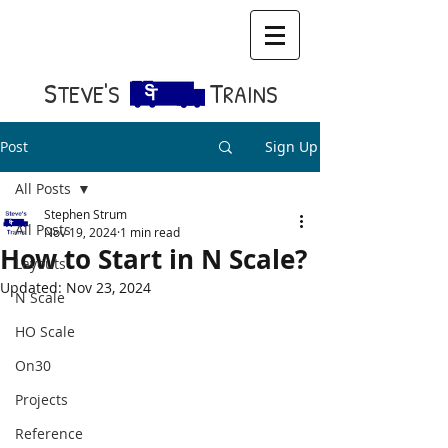
S​
T
TEVE'S
RAINS
Post
Sign Up
All Posts
Stephen Strum
All Posts
Nov 19, 2024
1 min read
How to Start in N Scale?
Layouts
Updated:
Nov 23, 2024
N Scale
HO Scale
On30
Projects
Reference