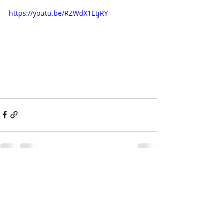
https://youtu.be/RZWdX1EtjRY
Recent Posts
See All