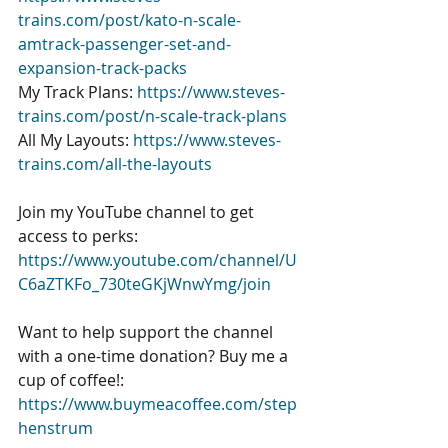
trains.com/post/kato-n-scale-
amtrack-passenger-set-and-
expansion-track-packs
My Track Plans: 
https://www.steves-
trains.com/post/n-scale-track-plans
All My Layouts: 
https://www.steves-
trains.com/all-the-layouts
Join my YouTube channel to get 
access to perks: 
https://www.youtube.com/channel/U
C6aZTKFo_730teGKjWnwYmg/join
Want to help support the channel 
with a one-time donation? Buy me a 
cup of coffee!: 
https://www.buymeacoffee.com/step
henstrum