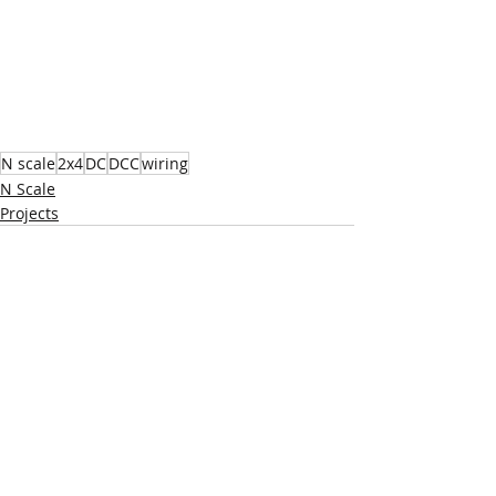
N scale
2x4
DC
DCC
wiring
N Scale
Projects
Recent Posts
See All