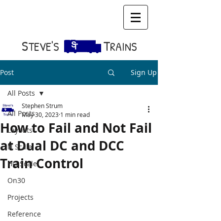
S​
T
TEVE'S
RAINS
Post
Sign Up
All Posts
Stephen Strum
All Posts
May 30, 2023
1 min read
How to Fail and Not Fail
Layouts
at Dual DC and DCC
N Scale
Train Control
HO Scale
On30
Projects
Reference