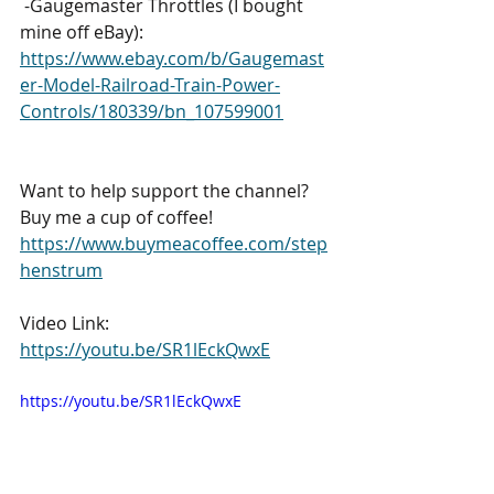
 -Gaugemaster Throttles (I bought 
mine off eBay): 
https://www.ebay.com/b/Gaugemast
er-Model-Railroad-Train-Power-
Controls/180339/bn_107599001
Want to help support the channel? 
Buy me a cup of coffee! 
https://www.buymeacoffee.com/step
henstrum
Video Link: 
https://youtu.be/SR1lEckQwxE
https://youtu.be/SR1lEckQwxE