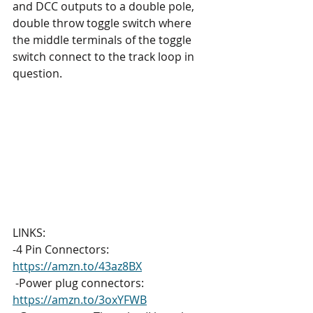
and DCC outputs to a double pole, 
double throw toggle switch where 
the middle terminals of the toggle 
switch connect to the track loop in 
question.
LINKS: 
-4 Pin Connectors: 
https://amzn.to/43az8BX
 -Power plug connectors: 
https://amzn.to/3oxYFWB