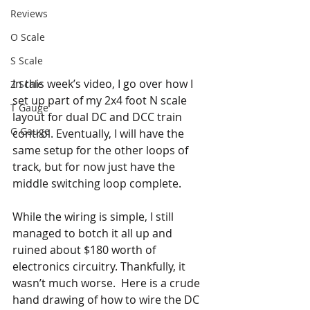
Reviews
O Scale
S Scale
In this week’s video, I go over how I 
Z Scale
set up part of my 2x4 foot N scale 
T Gauge
layout for dual DC and DCC train 
G Gauge
control. Eventually, I will have the 
same setup for the other loops of 
track, but for now just have the 
middle switching loop complete. 
While the wiring is simple, I still 
managed to botch it all up and 
ruined about $180 worth of 
electronics circuitry. Thankfully, it 
wasn’t much worse.  Here is a crude 
hand drawing of how to wire the DC 