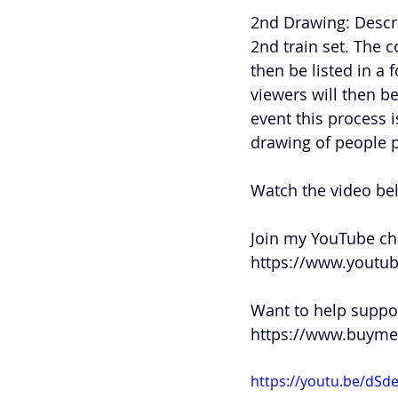
2nd Drawing: Descr
2nd train set. The 
then be listed in a 
viewers will then be
event this process 
drawing of people 
Watch the video be
Join my YouTube cha
https://www.youtu
Want to help suppor
https://www.buyme
https://youtu.be/d