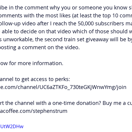
ibe in the comment why you or someone you know sh
comments with the most likes (at least the top 10 comm
follow-up video after I reach the 50,000 subscribers m
 able to decide on that video which of those should w
is unworkable, the second train set giveaway will be 
posting a comment on the video. 
low for more information.
nnel to get access to perks: 
be.com/channel/UC6aZTKFo_730teGKjWnwYmg/join
t the channel with a one-time donation? Buy me a cup
acoffee.com/stephenstrum
SdeUtW2DHw