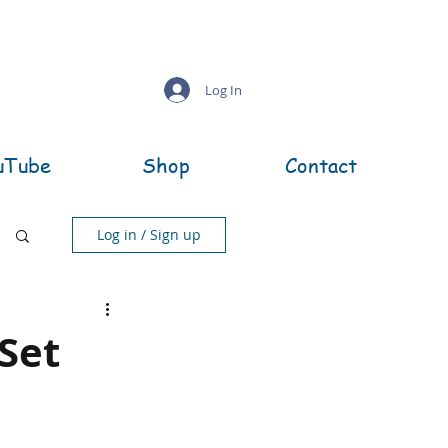
Log In
uTube
Shop
Contact
Log in / Sign up
 Set