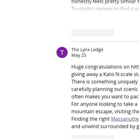
honestly feels pretty similar
Trustpilot reviews to find a ve
Like
Reply
The Lynx Lodge
May 25
Huge congratulations on hitti
giving away a Kato N-scale st
There is something uniquely 
carefully planning out sceni
often makes you want to pack
For anyone looking to take a 
mountain escape, visiting th
Finding the right 
Massanutten
and unwind surrounded by go
Like
Reply