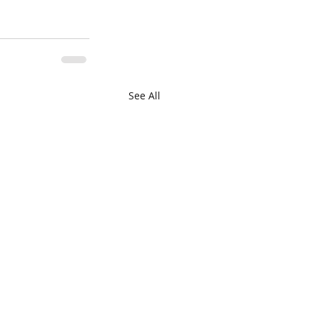
See All