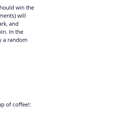
ould win the 
ents) will 
ark, and 
in. In the 
by a random 
 of coffee!: 