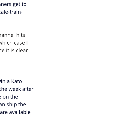
ners get to 
ale-train-
annel hits 
which case I 
 it is clear 
in a Kato 
the week after 
e on the 
an ship the 
are available 