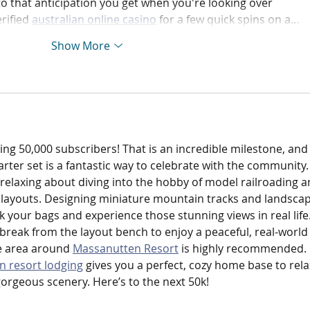
 to that anticipation you get when you're looking over 
rified 
australian online casino
 for a few quick spins on a…
Show More
ng 50,000 subscribers! That is an incredible milestone, and
arter set is a fantastic way to celebrate with the community.
relaxing about diving into the hobby of model railroading a
c layouts. Designing miniature mountain tracks and landsca
 your bags and experience those stunning views in real life.
break from the layout bench to enjoy a peaceful, real-world
e area around 
Massanutten Resort
 is highly recommended. 
 resort lodging
 gives you a perfect, cozy home base to rela
rgeous scenery. Here’s to the next 50k!