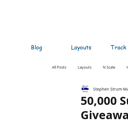
Blog
Layouts
Track 
All Posts
Layouts
N Scale
Stephen Strum
Ma
O Scale
S Scale
Z Scale
50,000 S
Giveaw