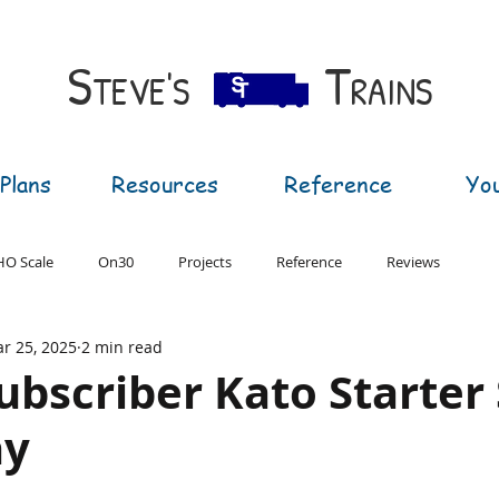
S​
T
TEVE'S
RAINS
Plans
Resources
Reference
Yo
HO Scale
On30
Projects
Reference
Reviews
r 25, 2025
2 min read
T Gauge
G Gauge
ubscriber Kato Starter
ay