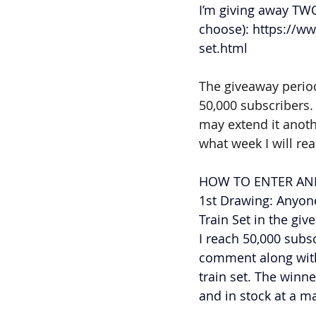
I’m giving away TWO
choose): 
https://ww
set.html
The giveaway period
50,000 subscribers. 
may extend it anothe
what week I will re
HOW TO ENTER AND
1st Drawing: Anyone
Train Set in the gi
I reach 50,000 subs
comment along with 
train set. The winne
and in stock at a ma