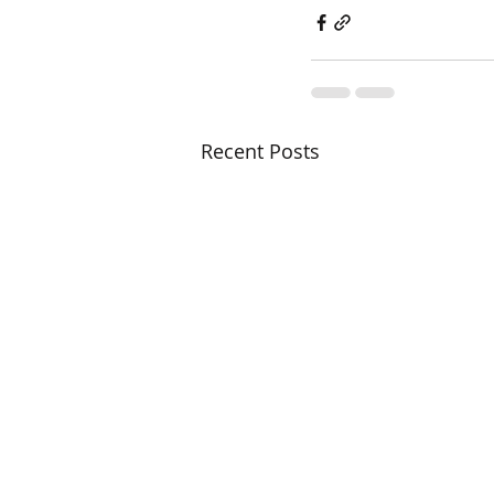
Recent Posts