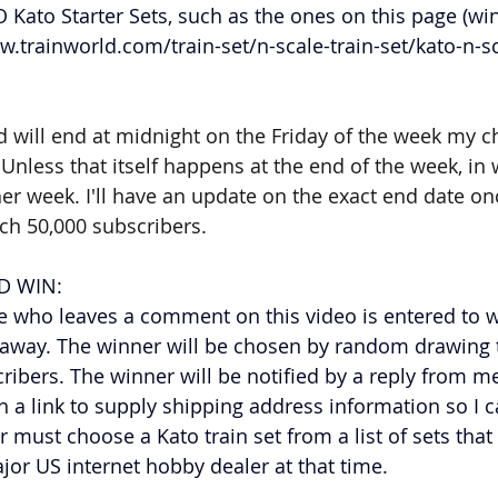
 Kato Starter Sets, such as the ones on this page (win
w.trainworld.com/train-set/n-scale-train-set/kato-n-sc
 will end at midnight on the Friday of the week my ch
Unless that itself happens at the end of the week, in 
r week. I'll have an update on the exact end date once
ach 50,000 subscribers.
 WIN: 
 who leaves a comment on this video is entered to w
veaway. The winner will be chosen by random drawing 
cribers. The winner will be notified by a reply from m
a link to supply shipping address information so I c
r must choose a Kato train set from a list of sets that 
jor US internet hobby dealer at that time. 