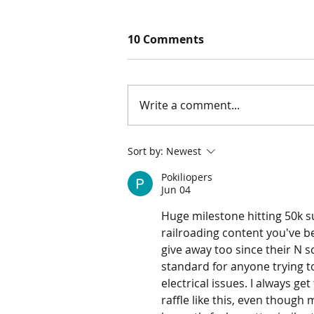
10 Comments
Write a comment...
Marklin Z Scale Christmas
Sort by:
Newest
Train Set!
Pokiliopers
Jun 04
Huge milestone hitting 50k su
railroading content you've be
give away too since their N s
standard for anyone trying to
electrical issues. I always g
raffle like this, even though 