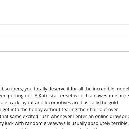
Pain
Ballasting O Gauge Track
and Ground Throws Part 1
bscribers, you totally deserve it for all the incredible model
en putting out. A Kato starter set is such an awesome prize
cale track layout and locomotives are basically the gold 
 get into the hobby without tearing their hair out over 
et that same excited rush whenever I enter an online draw or 
my luck with random giveaways is usually absolutely terrible. 