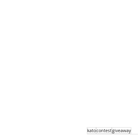
kato
contest
giveaway