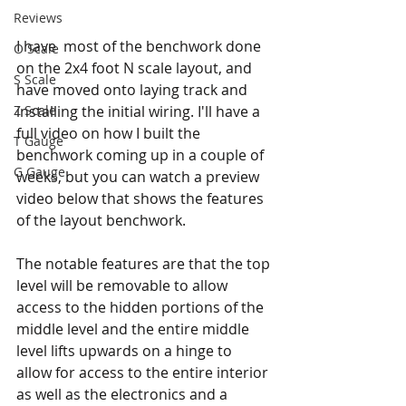
Reviews
I have  most of the benchwork done 
O Scale
on the 2x4 foot N scale layout, and 
S Scale
have moved onto laying track and 
installing the initial wiring. I'll have a 
Z Scale
full video on how I built the 
T Gauge
benchwork coming up in a couple of 
G Gauge
weeks, but you can watch a preview 
video below that shows the features 
of the layout benchwork.
The notable features are that the top 
level will be removable to allow 
access to the hidden portions of the 
middle level and the entire middle 
level lifts upwards on a hinge to 
allow for access to the entire interior 
as well as the electronics and a 