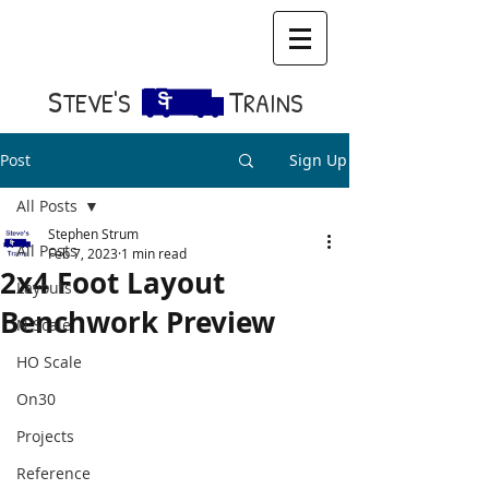
S​
T
TEVE'S
RAINS
Post
Sign Up
All Posts
Stephen Strum
All Posts
Feb 7, 2023
1 min read
2x4 Foot Layout
Layouts
Benchwork Preview
N Scale
HO Scale
On30
Projects
Reference