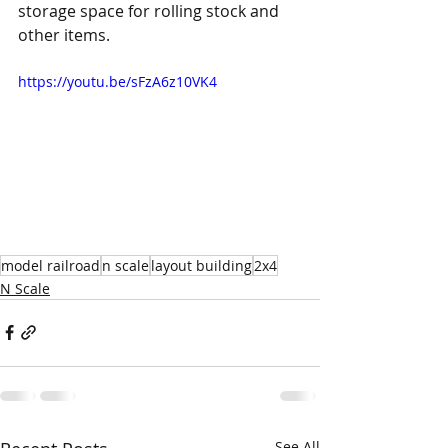
storage space for rolling stock and 
other items.
https://youtu.be/sFzA6z10VK4
model railroad
n scale
layout building
2x4
N Scale
See All