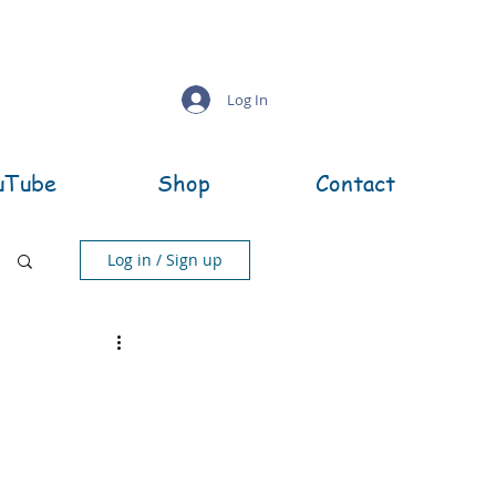
Log In
uTube
Shop
Contact
Log in / Sign up