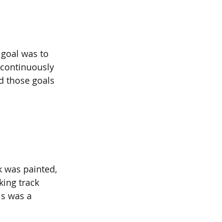
 goal was to 
 continuously 
d those goals 
k was painted, 
king track 
is was a 