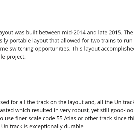
layout was built between mid-2014 and late 2015. The
ily portable layout that allowed for two trains to run
me switching opportunities. This layout accomplishe
e project.  
ed for all the track on the layout and, all the Unitrac
sted which resulted in very robust, yet still good-loo
to use finer scale code 55 Atlas or other track since th
 Unitrack is exceptionally durable.