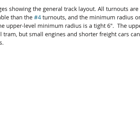
s showing the general track layout. All turnouts are 
able than the 
#4
 turnouts, and the minimum radius on
 the upper-level minimum radius is a tight 6".  The upp
l tram, but small engines and shorter freight cars can
s.