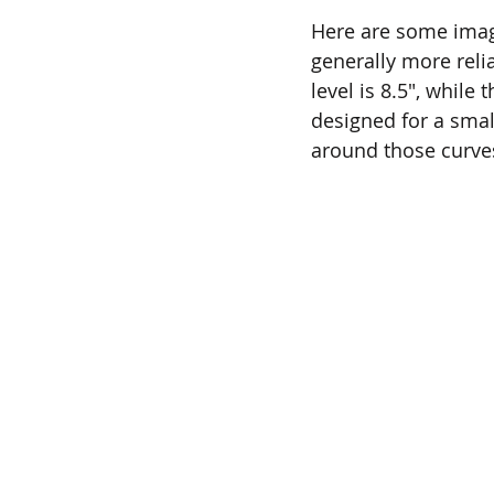
Here are some image
generally more reli
level is 8.5", while
designed for a smal
around those curve