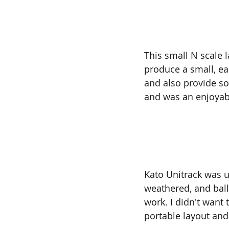
This small N scale 
produce a small, eas
and also provide so
and was an enjoyabl
Kato Unitrack was us
weathered, and balla
work. I didn't want 
portable layout and