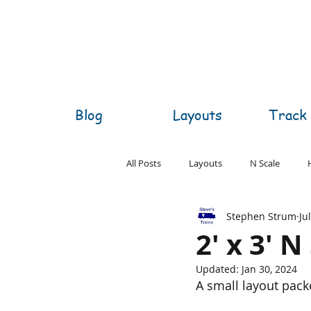
Blog
Layouts
Track 
All Posts
Layouts
N Scale
Stephen Strum
Ju
O Scale
S Scale
Z Scale
2' x 3' 
Updated:
Jan 30, 2024
A small layout packe