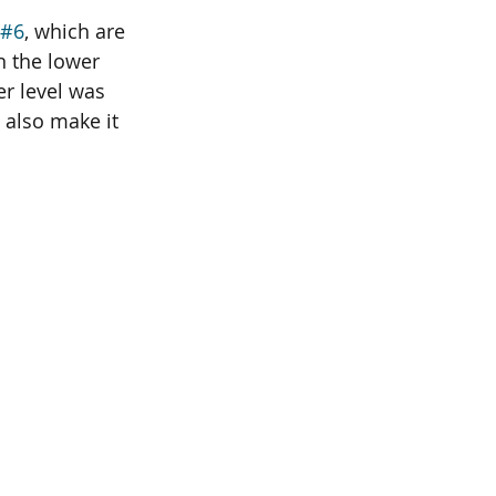
#6
, which are 
 the lower 
er level was 
 also make it 