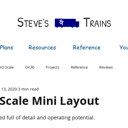
S​
T
TEVE'S
RAINS
Plans
Resources
Reference
Yo
HO Scale
On30
Projects
Reference
Reviews
l 13, 2020
3 min read
T Gauge
G Gauge
N Scale Mini Layout
d full of detail and operating potential.