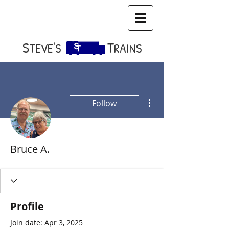
S​
T
TEVE'S
RAINS
More actions
Follow
Bruce A.
Profile
Join date: Apr 3, 2025